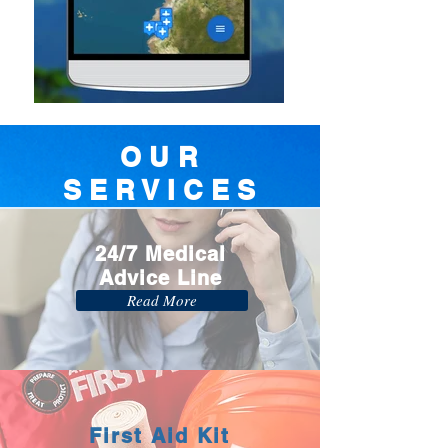
OUR
SERVICES
24/7 Medical
Advice Line
Read More
First Aid Kit