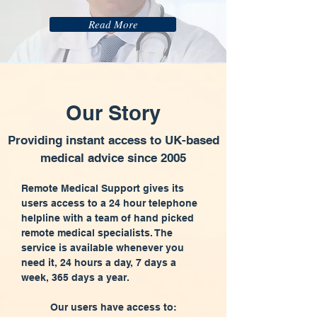
Read More
Our Story
Providing instant access to UK-based
medical advice since 2005
Remote Medical Support gives its
users access to a 24 hour telephone
helpline with a team of hand picked
remote medical specialists. The
service is available whenever you
need it, 24 hours a day, 7 days a
week, 365 days a year.
Our users have access to: