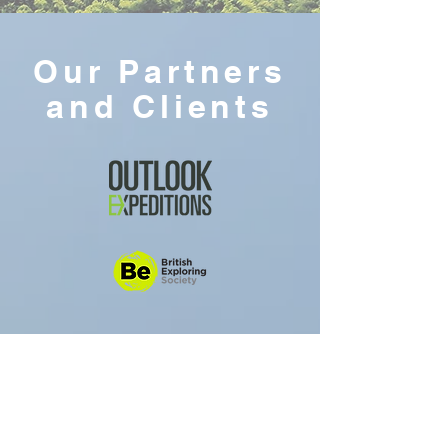
Our Partners
and Clients