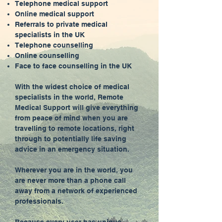
Telephone medical support
Online medical support
Referrals to private medical
specialists in the UK
Telephone counselling
Online counselling
Face to face counselling in the UK
With the widest choice of medical
specialists in the world, Remote
Medical Support will give everything
from peace of mind when you are
travelling to remote locations, right
through to potentially life saving
advice in an emergency situation.
Wherever you are in the world, you
are never more than a phone call
away from a network of experienced
professionals.