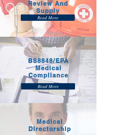
Review And
Supply
Read More
BS8848/EPA
Medical
Compliance
Read More
Medical
Directorship