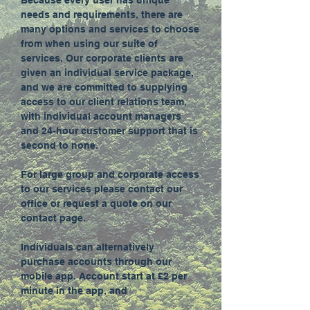
Because every user has unique
needs and requirements, there are
many options and services to choose
from when using our suite of
services. Our corporate clients are
given an individual service package,
and we are committed to supplying
access to our client relations team,
with individual account managers
and 24-hour customer support that is
second to none.
For large group and corporate access
to our services please contact our
office or request a quote on our
contact page.
Individuals can alternatively
purchase accounts through our
mobile app. Account start at £2 per
minute in the app, and