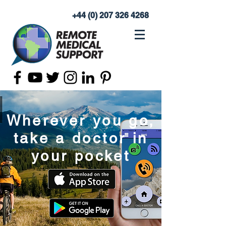
+44 (0) 207 326 4268
Wherever you go,
take a doctor in
your pocket