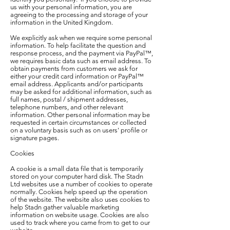
us with your personal information, you are
agreeing to the processing and storage of your
information in the United Kingdom.
We explicitly ask when we require some personal
information. To help facilitate the question and
response process, and the payment via PayPal™,
we requires basic data such as email address. To
obtain payments from customers we ask for
either your credit card information or PayPal™
email address. Applicants and/or participants
may be asked for additional information, such as
full names, postal / shipment addresses,
telephone numbers, and other relevant
information. Other personal information may be
requested in certain circumstances or collected
on a voluntary basis such as on users' profile or
signature pages.
Cookies
A cookie is a small data file that is temporarily
stored on your computer hard disk. The Stadn
Ltd websites use a number of cookies to operate
normally. Cookies help speed up the operation
of the website. The website also uses cookies to
help Stadn gather valuable marketing
information on website usage. Cookies are also
used to track where you came from to get to our