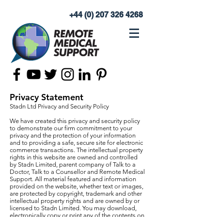
+44 (0) 207 326 4268
Privacy Statement
Stadn Ltd Privacy and Security Policy
We have created this privacy and security policy
to demonstrate our firm commitment to your
privacy and the protection of your information
and to providing a safe, secure site for electronic
commerce transactions. The intellectual property
rights in this website are owned and controlled
by Stadn Limited, parent company of Talk to a
Doctor, Talk to a Counsellor and Remote Medical
Support. All material featured and information
provided on the website, whether text or images,
are protected by copyright, trademark and other
intellectual property rights and are owned by or
licensed to Stadn Limited. You may download,
electronically copy or print any of the contents on