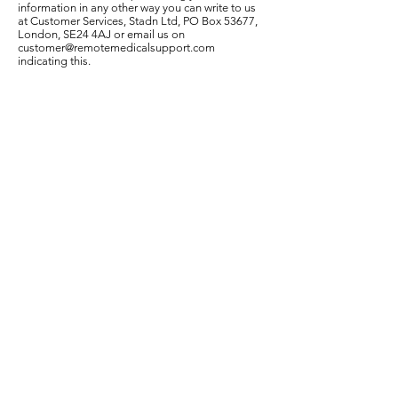
information in any other way you can write to us
at Customer Services, Stadn Ltd, PO Box 53677,
London, SE24 4AJ or email us on
customer@remotemedicalsupport.com
indicating this.
Have you received an email from us? If you are on
our email mailing list you may have received
emails from us about our products, special
offers, newsletters and other matters. Each email
we send contains an easy, automated way for
you to cease receiving emails from us. If you wish
to do this, simply follow the instructions at the
end of any email or simply email us at
customer@remotemedicalsupport.com
Telephone calls with us
As is the case with many large and high profile
organizations, communications with Stadn Ltd by
telephone may be recorded for the purposes of
monitoring our customer service standards and
for security.
Age restriction
Talk to a Doctor, Talk to a Counsellor and Remote
Medical Support commercial services and
products are intended for adult use only. In
addition, it does not knowingly solicit or collect