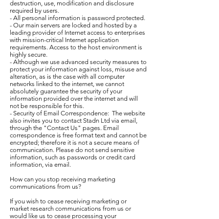
destruction, use, modification and disclosure
required by users.
- All personal information is password protected.
- Our main servers are locked and hosted by a
leading provider of Internet access to enterprises
with mission-critical Internet application
requirements. Access to the host environment is
highly secure.
- Although we use advanced security measures to
protect your information against loss, misuse and
alteration, as is the case with all computer
networks linked to the internet, we cannot
absolutely guarantee the security of your
information provided over the internet and will
not be responsible for this.
- Security of Email Correspondence: The website
also invites you to contact Stadn Ltd via email,
through the "Contact Us" pages. Email
correspondence is free format text and cannot be
encrypted; therefore it is not a secure means of
communication. Please do not send sensitive
information, such as passwords or credit card
information, via email.
How can you stop receiving marketing
communications from us?
If you wish to cease receiving marketing or
market research communications from us or
would like us to cease processing your