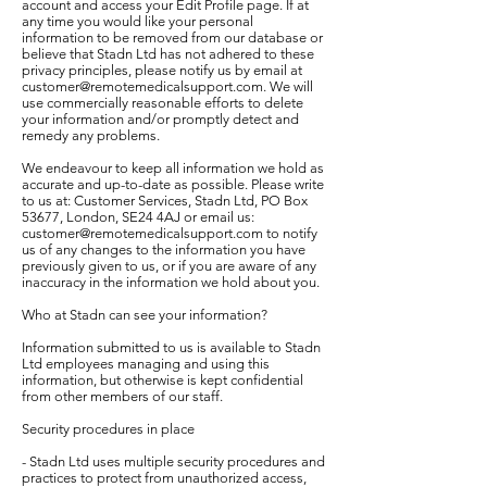
account and access your Edit Profile page. If at
any time you would like your personal
information to be removed from our database or
believe that Stadn Ltd has not adhered to these
privacy principles, please notify us by email at
customer@remotemedicalsupport.com
. We will
use commercially reasonable efforts to delete
your information and/or promptly detect and
remedy any problems.
We endeavour to keep all information we hold as
accurate and up-to-date as possible. Please write
to us at: Customer Services, Stadn Ltd, PO Box
53677, London, SE24 4AJ or email us:
customer@remotemedicalsupport.com
to notify
us of any changes to the information you have
previously given to us, or if you are aware of any
inaccuracy in the information we hold about you.
Who at Stadn can see your information?
Information submitted to us is available to Stadn
Ltd employees managing and using this
information, but otherwise is kept confidential
from other members of our staff.
Security procedures in place
- Stadn Ltd uses multiple security procedures and
practices to protect from unauthorized access,