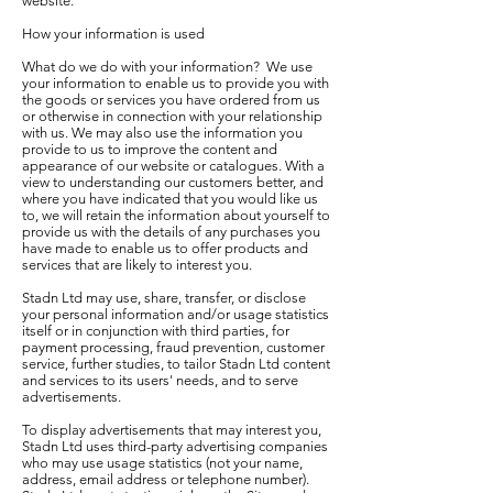
website.
How your information is used
What do we do with your information? We use
your information to enable us to provide you with
the goods or services you have ordered from us
or otherwise in connection with your relationship
with us. We may also use the information you
provide to us to improve the content and
appearance of our website or catalogues. With a
view to understanding our customers better, and
where you have indicated that you would like us
to, we will retain the information about yourself to
provide us with the details of any purchases you
have made to enable us to offer products and
services that are likely to interest you.
Stadn Ltd may use, share, transfer, or disclose
your personal information and/or usage statistics
itself or in conjunction with third parties, for
payment processing, fraud prevention, customer
service, further studies, to tailor Stadn Ltd content
and services to its users' needs, and to serve
advertisements.
To display advertisements that may interest you,
Stadn Ltd uses third-party advertising companies
who may use usage statistics (not your name,
address, email address or telephone number).