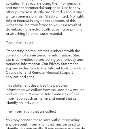
condition that you are using them for personal
and not for commercial purposes. Use for any
other purpose is strictly prohibited without prior
written permission from Stadn Limited. No right,
title or interest in any of the contents of this
website will be transferred to you as a result of
downloading, electronically copying or printing
or attaching to email such material.
Your information
Transacting on the Internet is inherent with the
collection of some personal information. Stadn
Ltd is committed to protecting your privacy and
personal information. Our Privacy Statement
applies exclusively to the TalktoaDoctor, Talk to a
Counsellor and Remote Medical Support
services and sites.
This statement describes the personal
information we collect from you and how we use
and secure it. "Personal Information" defines
information such as name and email that can
identify an individual.
The information that we collect
You may browse these sites without providing
any personal information that may be used to
identify you personally. If you choose to provide