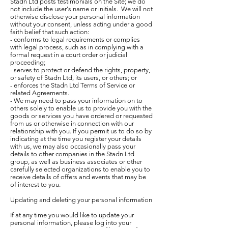
Stadn Ltd posts testimonials on the Site; we do
not include the user's name or initials. We will not
otherwise disclose your personal information
without your consent, unless acting under a good
faith belief that such action:
- conforms to legal requirements or complies
with legal process, such as in complying with a
formal request in a court order or judicial
proceeding;
- serves to protect or defend the rights, property,
or safety of Stadn Ltd, its users, or others; or
- enforces the Stadn Ltd Terms of Service or
related Agreements.
- We may need to pass your information on to
others solely to enable us to provide you with the
goods or services you have ordered or requested
from us or otherwise in connection with our
relationship with you. If you permit us to do so by
indicating at the time you register your details
with us, we may also occasionally pass your
details to other companies in the Stadn Ltd
group, as well as business associates or other
carefully selected organizations to enable you to
receive details of offers and events that may be
of interest to you.
Updating and deleting your personal information
If at any time you would like to update your
personal information, please log into your